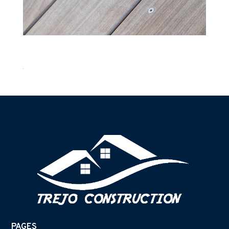
PAGES