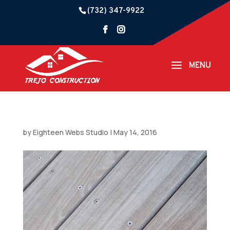
(732) 347-9922
by
Eighteen Webs Studio
|
May 14, 2016