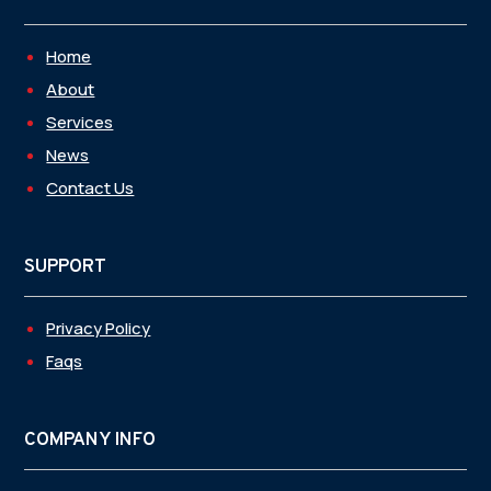
Home
About
Services
News
Contact Us
SUPPORT
Privacy Policy
Faqs
COMPANY INFO