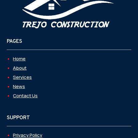
PAGES
Home
About
Services
News
Contact Us
SUPPORT
Privacy Policy