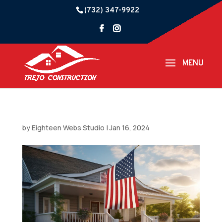
(732) 347-9922
by
Eighteen Webs Studio
|
Jan 16, 2024