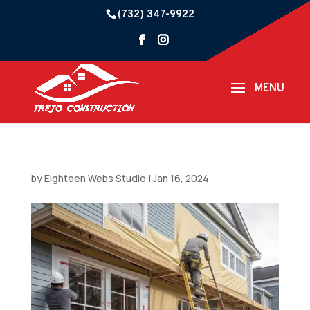
(732) 347-9922
by
Eighteen Webs Studio
|
Jan 16, 2024