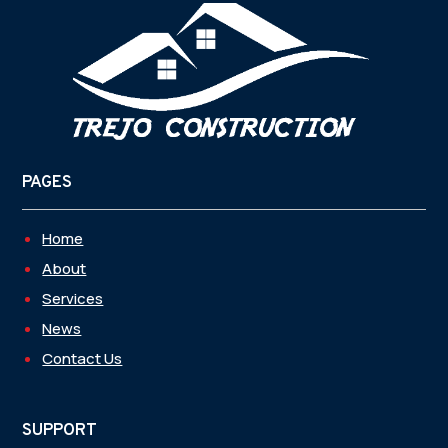
PAGES
Home
About
Services
News
Contact Us
SUPPORT