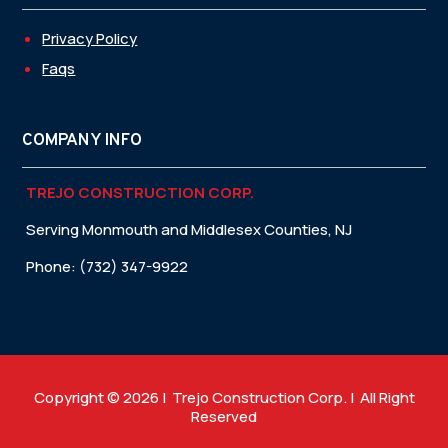
Privacy Policy
Faqs
COMPANY INFO
TREJO CONSTRUCTION CORP.
Serving Monmouth and Middlesex Counties, NJ
Phone: (732) 347-9922
Copyright © 2026 | Trejo Construction Corp. | All Right
Reserved