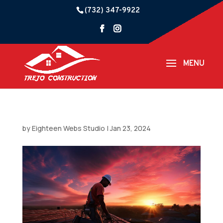
(732) 347-9922
by
Eighteen Webs Studio
|
Jan 23, 2024