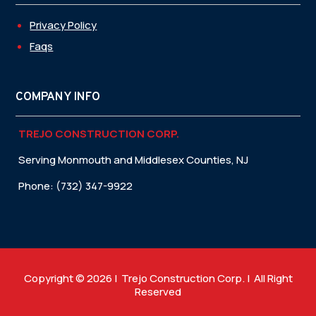
Privacy Policy
Faqs
COMPANY INFO
TREJO CONSTRUCTION CORP.
Serving Monmouth and Middlesex Counties, NJ
Phone: (732) 347-9922
Copyright © 2026 | Trejo Construction Corp. | All Right
Reserved