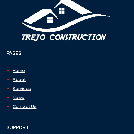
PAGES
Home
About
Services
News
Contact Us
SUPPORT