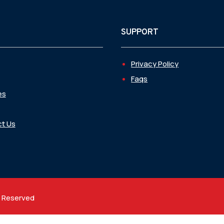
SUPPORT
Privacy Policy
Faqs
es
t Us
t Reserved