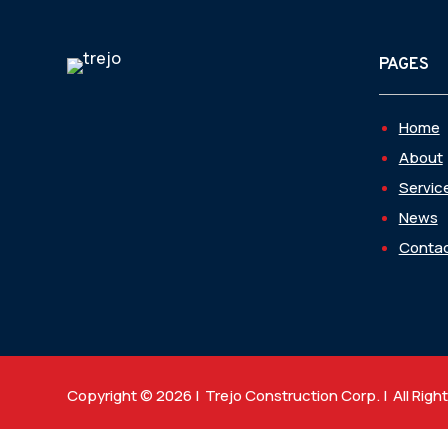
PAGES
Home
About
Servic
News
Contac
Copyright © 2026 | Trejo Construction Corp. | All Righ