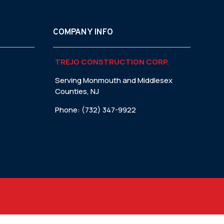
COMPANY INFO
TREJO CONSTRUCTION CORP.
Serving Monmouth and Middlesex
Counties, NJ
Phone: (732) 347-9922