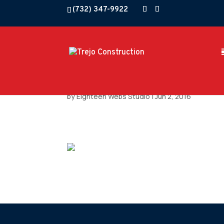
(732) 347-9922
by
Eighteen Webs Studio
|
Jun 2, 2016