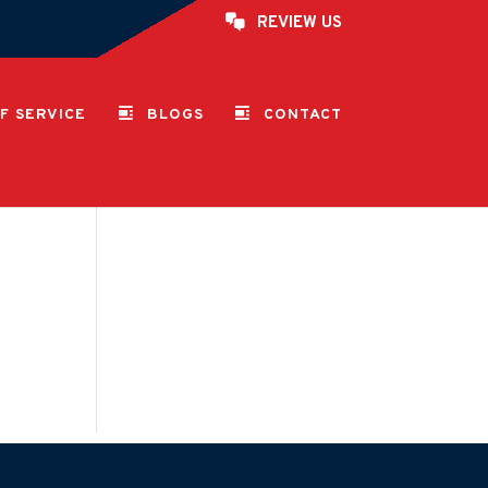
REVIEW US
F SERVICE
BLOGS
CONTACT