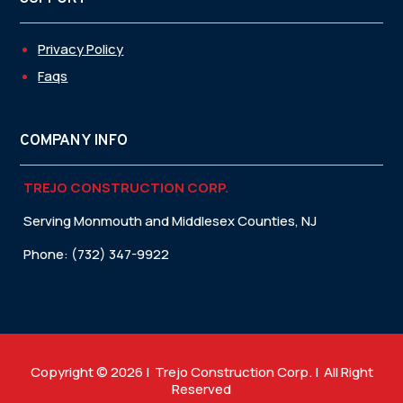
Privacy Policy
Faqs
COMPANY INFO
TREJO CONSTRUCTION CORP.
Serving Monmouth and Middlesex Counties, NJ
Phone: (732) 347-9922
Copyright © 2026 | Trejo Construction Corp. | All Right
Reserved