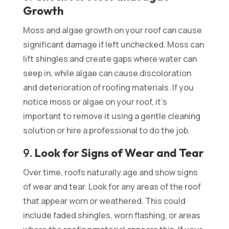
Growth
Moss and algae growth on your roof can cause
significant damage if left unchecked. Moss can
lift shingles and create gaps where water can
seep in, while algae can cause discoloration
and deterioration of roofing materials. If you
notice moss or algae on your roof, it’s
important to remove it using a gentle cleaning
solution or hire a professional to do the job.
9.
Look for Signs of Wear and Tear
Over time, roofs naturally age and show signs
of wear and tear. Look for any areas of the roof
that appear worn or weathered. This could
include faded shingles, worn flashing, or areas