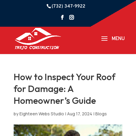
(732) 347-9922
How to Inspect Your Roof
for Damage: A
Homeowner’s Guide
by
Eighteen Webs Studio
|
Aug 17, 2024
|
Blogs