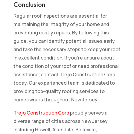
Conclusion
Regular roof inspections are essential for
maintaining the integrity of your home and
preventing costly repairs. By following this
guide, you can identify potential issues early
and take the necessary steps to keep your roof
in excellent condition. If you’re unsure about
the condition of your roof or need professional
assistance, contact Trejo Construction Corp.
today. Our experienced team is dedicated to
providing top-quality roofing services to
homeowners throughout New Jersey.
Trejo Construction Corp
proudly serves a
diverse range of cities across New Jersey,
including Howell, Allendale, Belleville,