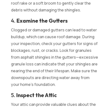
roof rake or a soft broom to gently clear the
debris without damaging the shingles.
4.
Examine the Gutters
Clogged or damaged gutters can lead to water
buildup, which can cause roof damage. During
your inspection, check your gutters for signs of
blockages, rust, or cracks. Look for granules
from asphalt shingles in the gutters—excessive
granule loss can indicate that your shingles are
nearing the end of their lifespan. Make sure the
downspouts are directing water away from
your home’s foundation.
5.
Inspect the Attic
Your attic can provide valuable clues about the