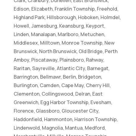
Clark, Cranbury, Dunellen, East Brunswick,
Edison, Elizabeth, Franklin Township, Freehold,
Highland Park, Hillsborough, Hoboken, Holmdel,
Howell, Jamesburg, Keansburg, Keyport,
Linden, Manalapan, Marlboro, Metuchen,
Middlesex, Milltown, Monroe Township, New
Brunswick, North Brunswick, Old Bridge, Perth
Amboy, Piscataway, Plainsboro, Rahway,
Raritan, Sayreville, Atlantic City, Barnegat,
Barrington, Bellmawr, Berlin, Bridgeton,
Burlington, Camden, Cape May, Cherry Hill,
Clementon, Collingswood, Delran, East
Greenwich, Egg Harbor Township, Evesham,
Florence, Glassboro, Gloucester City,
Haddonfield, Hammonton, Harrison Township,
Lindenwold, Magnolia, Mantua, Medford,