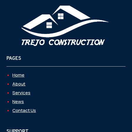
PAGES
Home
About
Services
News
Contact Us
SUPPORT