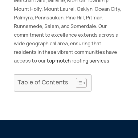
Merchantville, Millville, Monroe Township,
Mount Holly, Mount Laurel, Oaklyn, Ocean City,
Palmyra, Pennsauken, Pine Hill, Pitman,
Runnemede, Salem, and Somerdale. Our
commitment to excellence extends across a
wide geographical area, ensuring that
residents in these vibrant communities have
access to our
top-notch roofing services
.
How to Inspect Your Roof
Table of Contents