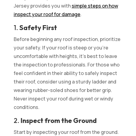
Jersey provides you with
simple steps on how
inspect your roof for damage
.
1.
Safety First
Before beginning any roof inspection, prioritize
your safety. If your roof is steep or you’re
uncomfortable with heights, it’s best to leave
the inspection to professionals. For those who
feel confident in their ability to safely inspect
their roof, consider using a sturdy ladder and
wearing rubber-soled shoes for better grip.
Never inspect your roof during wet or windy
conditions.
2.
Inspect from the Ground
Start by inspecting your roof from the ground.