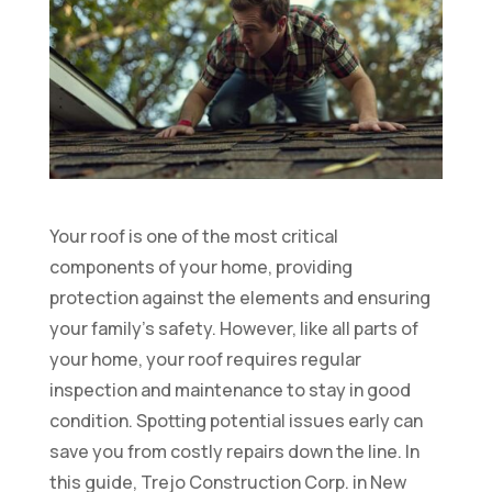
Your roof is one of the most critical
components of your home, providing
protection against the elements and ensuring
your family’s safety. However, like all parts of
your home, your roof requires regular
inspection and maintenance to stay in good
condition. Spotting potential issues early can
save you from costly repairs down the line. In
this guide, Trejo Construction Corp. in New