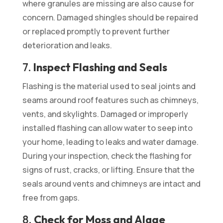
where granules are missing are also cause for
concern. Damaged shingles should be repaired
or replaced promptly to prevent further
deterioration and leaks.
7.
Inspect Flashing and Seals
Flashing is the material used to seal joints and
seams around roof features such as chimneys,
vents, and skylights. Damaged or improperly
installed flashing can allow water to seep into
your home, leading to leaks and water damage.
During your inspection, check the flashing for
signs of rust, cracks, or lifting. Ensure that the
seals around vents and chimneys are intact and
free from gaps.
8.
Check for Moss and Algae