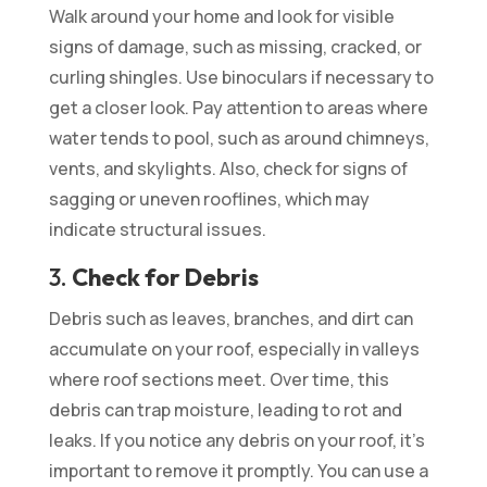
Walk around your home and look for visible
signs of damage, such as missing, cracked, or
curling shingles. Use binoculars if necessary to
get a closer look. Pay attention to areas where
water tends to pool, such as around chimneys,
vents, and skylights. Also, check for signs of
sagging or uneven rooflines, which may
indicate structural issues.
3.
Check for Debris
Debris such as leaves, branches, and dirt can
accumulate on your roof, especially in valleys
where roof sections meet. Over time, this
debris can trap moisture, leading to rot and
leaks. If you notice any debris on your roof, it’s
important to remove it promptly. You can use a