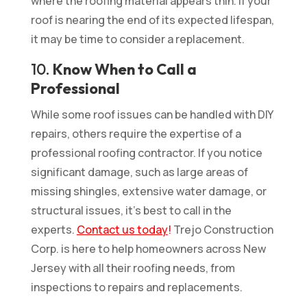
where the roofing material appears thin. If your
roof is nearing the end of its expected lifespan,
it may be time to consider a replacement.
10.
Know When to Call a
Professional
While some roof issues can be handled with DIY
repairs, others require the expertise of a
professional roofing contractor. If you notice
significant damage, such as large areas of
missing shingles, extensive water damage, or
structural issues, it’s best to call in the
experts.
Contact us today
!
Trejo Construction
Corp. is here to help homeowners across New
Jersey with all their roofing needs, from
inspections to repairs and replacements.