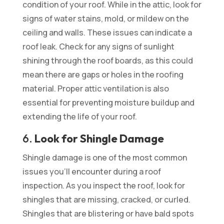
condition of your roof. While in the attic, look for
signs of water stains, mold, or mildew on the
ceiling and walls. These issues can indicate a
roof leak. Check for any signs of sunlight
shining through the roof boards, as this could
mean there are gaps or holes in the roofing
material. Proper attic ventilation is also
essential for preventing moisture buildup and
extending the life of your roof.
6.
Look for Shingle Damage
Shingle damage is one of the most common
issues you’ll encounter during a roof
inspection. As you inspect the roof, look for
shingles that are missing, cracked, or curled.
Shingles that are blistering or have bald spots