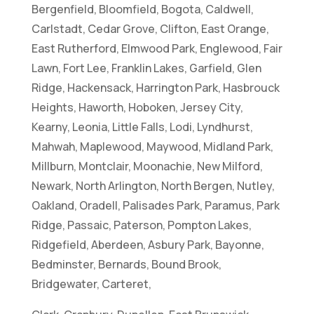
Bergenfield, Bloomfield, Bogota, Caldwell,
Carlstadt, Cedar Grove, Clifton, East Orange,
East Rutherford, Elmwood Park, Englewood, Fair
Lawn, Fort Lee, Franklin Lakes, Garfield, Glen
Ridge, Hackensack, Harrington Park, Hasbrouck
Heights, Haworth, Hoboken, Jersey City,
Kearny, Leonia, Little Falls, Lodi, Lyndhurst,
Mahwah, Maplewood, Maywood, Midland Park,
Millburn, Montclair, Moonachie, New Milford,
Newark, North Arlington, North Bergen, Nutley,
Oakland, Oradell, Palisades Park, Paramus, Park
Ridge, Passaic, Paterson, Pompton Lakes,
Ridgefield, Aberdeen, Asbury Park, Bayonne,
Bedminster, Bernards, Bound Brook,
Bridgewater, Carteret,