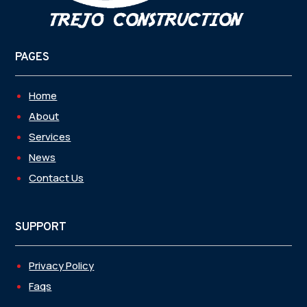
PAGES
Home
About
Services
News
Contact Us
SUPPORT
Privacy Policy
Faqs