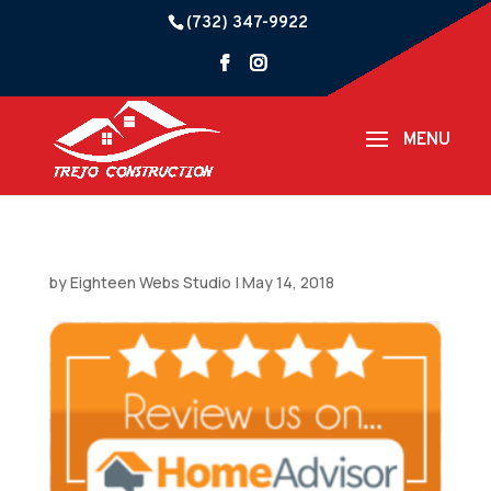
(732) 347-9922
by
Eighteen Webs Studio
|
May 14, 2018