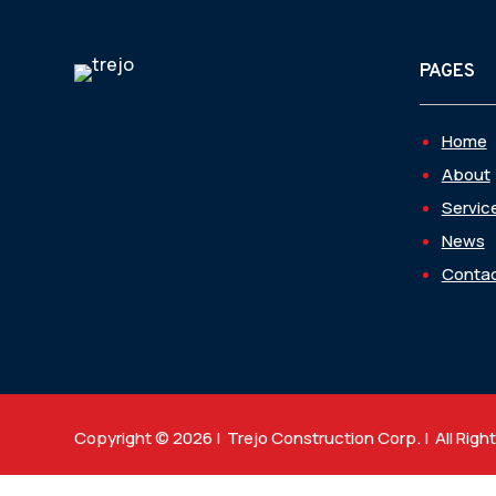
PAGES
Home
About
Servic
News
Contac
Copyright © 2026 | Trejo Construction Corp. | All Righ