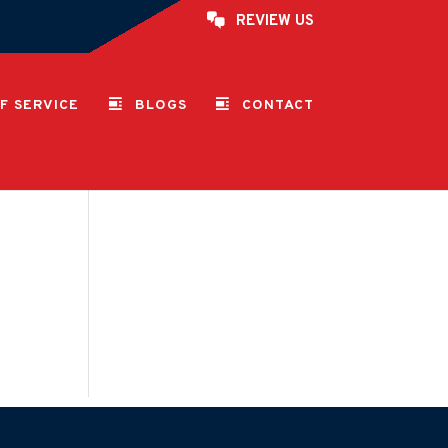
REVIEW US
F SERVICE
BLOGS
CONTACT