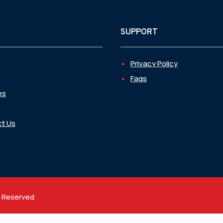
SUPPORT
Privacy Policy
Faqs
es
t Us
t Reserved