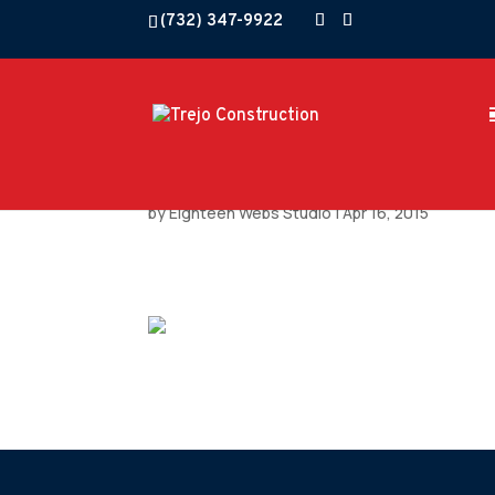
(732) 347-9922
by
Eighteen Webs Studio
|
Apr 16, 2015