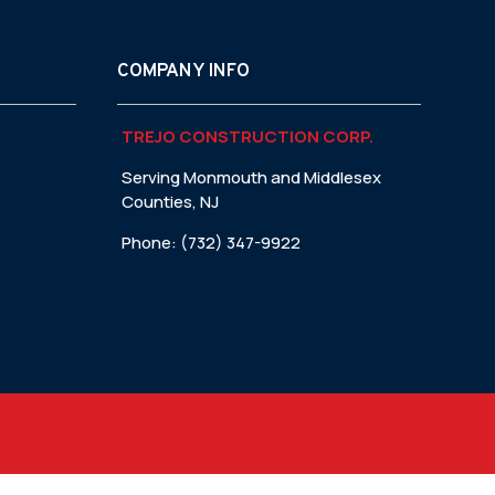
COMPANY INFO
TREJO CONSTRUCTION CORP.
Serving Monmouth and Middlesex
Counties, NJ
Phone: (732) 347-9922