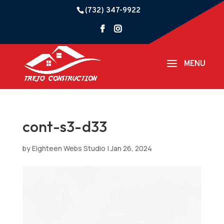
(732) 347-9922
cont-s3-d33
by
Eighteen Webs Studio
|
Jan 26, 2024