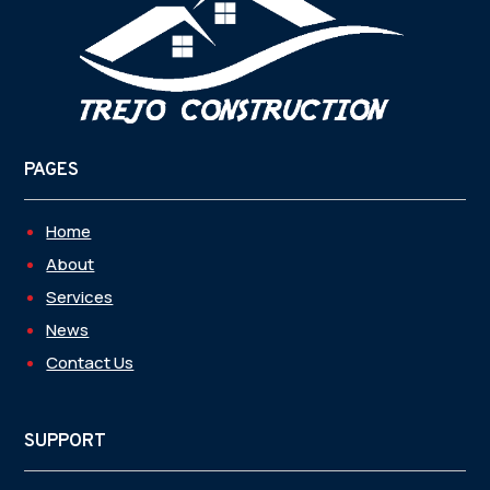
PAGES
Home
About
Services
News
Contact Us
SUPPORT