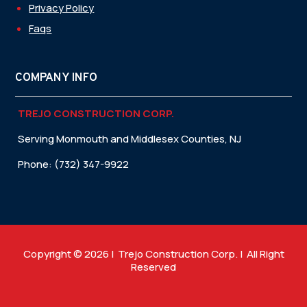
Privacy Policy
Faqs
COMPANY INFO
TREJO CONSTRUCTION CORP.
Serving Monmouth and Middlesex Counties, NJ
Phone: (732) 347-9922
Copyright © 2026 | Trejo Construction Corp. | All Right
Reserved