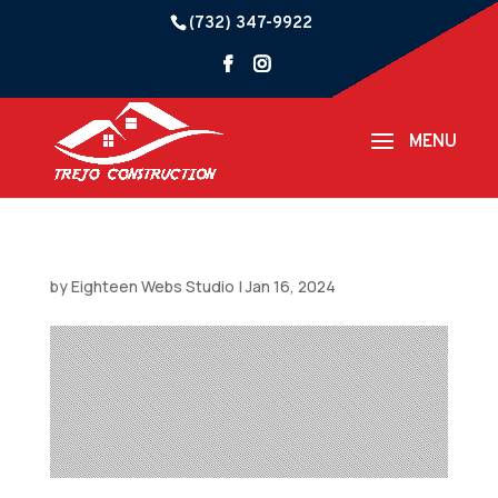
(732) 347-9922
by
Eighteen Webs Studio
|
Jan 16, 2024