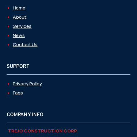
Home
About
Services
News
Contact Us
SUPPORT
Privacy Policy
Faqs
COMPANY INFO
TREJO CONSTRUCTION CORP.