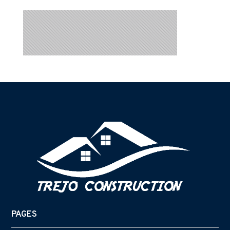
PAGES