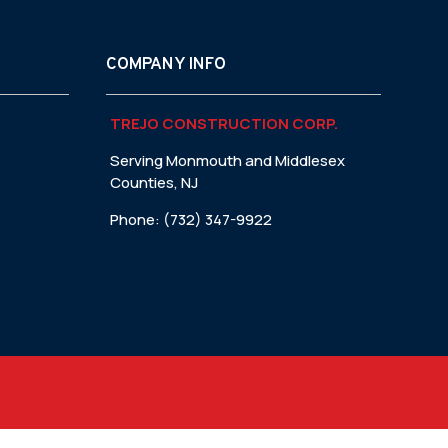
COMPANY INFO
TREJO CONSTRUCTION CORP.
Serving Monmouth and Middlesex
Counties, NJ
Phone: (732) 347-9922