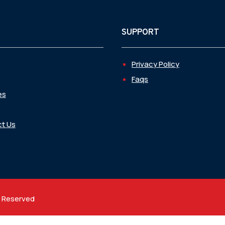
SUPPORT
Privacy Policy
Faqs
es
t Us
t Reserved