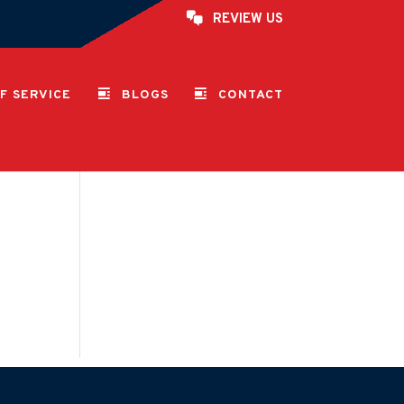
REVIEW US
F SERVICE
BLOGS
CONTACT