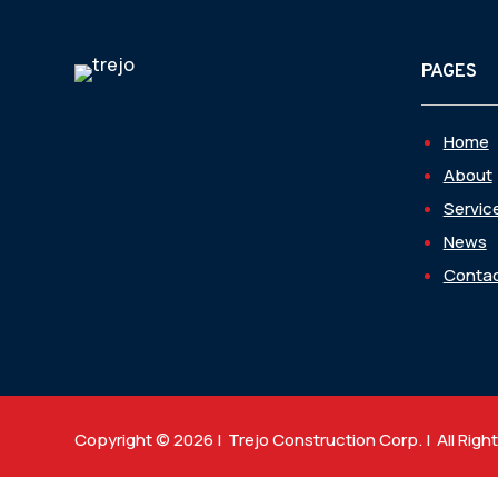
PAGES
Home
About
Servic
News
Contac
Copyright © 2026 | Trejo Construction Corp. | All Righ