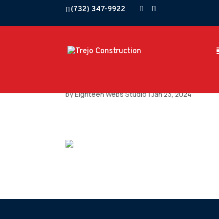
(732) 347-9922
by
Eighteen Webs Studio
|
Jan 23, 2024