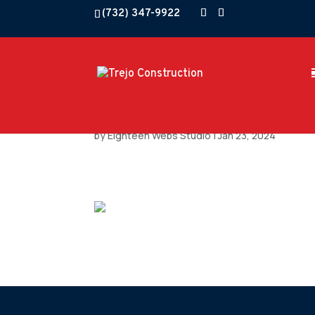
(732) 347-9922
by
Eighteen Webs Studio
|
Jan 23, 2024