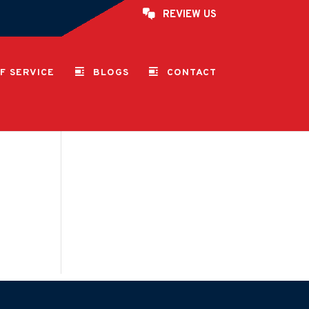
REVIEW US
F SERVICE
BLOGS
CONTACT