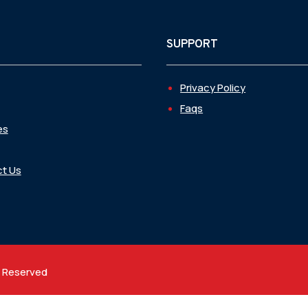
SUPPORT
Privacy Policy
Faqs
es
t Us
t Reserved