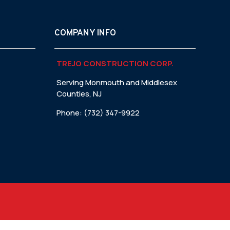
COMPANY INFO
TREJO CONSTRUCTION CORP.
Serving Monmouth and Middlesex
Counties, NJ
Phone: (732) 347-9922