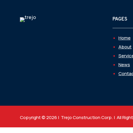
PAGES
Home
About
Servic
News
Contac
Copyright © 2026 | Trejo Construction Corp. | All Righ