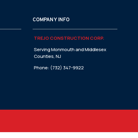
COMPANY INFO
TREJO CONSTRUCTION CORP.
Serving Monmouth and Middlesex
Counties, NJ
Phone: (732) 347-9922