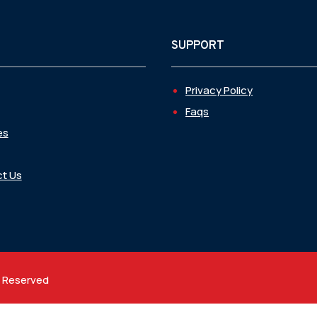
SUPPORT
Privacy Policy
Faqs
es
t Us
t Reserved