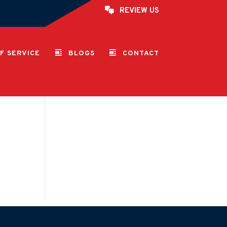
REVIEW US
F SERVICE
BLOGS
CONTACT