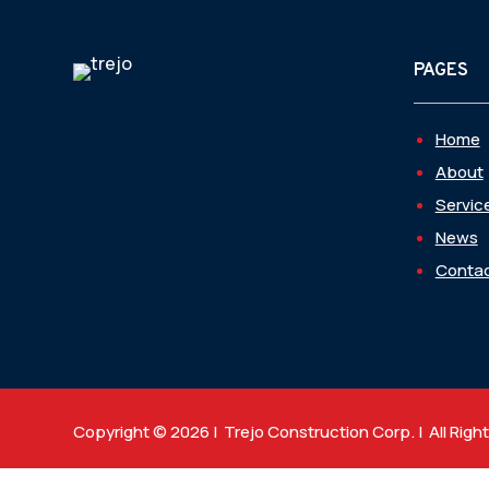
PAGES
Home
About
Servic
News
Contac
Copyright © 2026 | Trejo Construction Corp. | All Righ