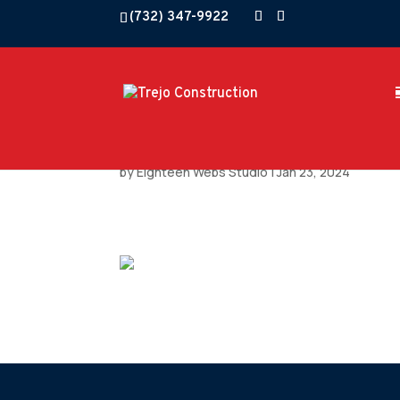
(732) 347-9922
by
Eighteen Webs Studio
|
Jan 23, 2024