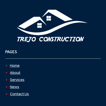
PAGES
Home
About
Services
News
Contact Us