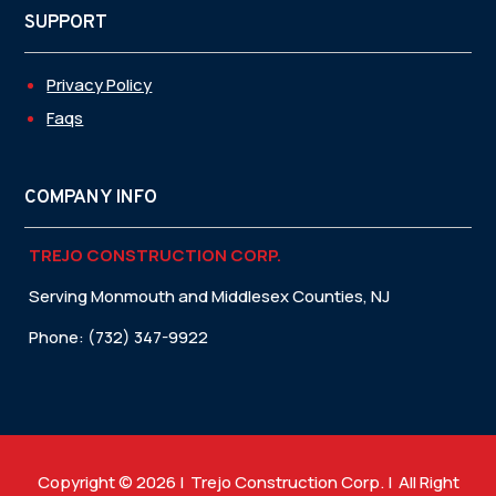
SUPPORT
Privacy Policy
Faqs
COMPANY INFO
TREJO CONSTRUCTION CORP.
Serving Monmouth and Middlesex Counties, NJ
Phone: (732) 347-9922
Copyright © 2026 | Trejo Construction Corp. | All Right