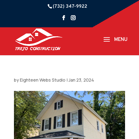
(732) 347-9922
by
Eighteen Webs Studio
|
Jan 23, 2024