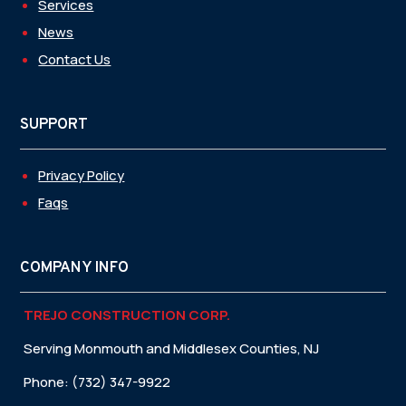
Services
News
Contact Us
SUPPORT
Privacy Policy
Faqs
COMPANY INFO
TREJO CONSTRUCTION CORP.
Serving Monmouth and Middlesex Counties, NJ
Phone: (732) 347-9922