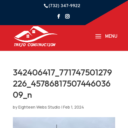
(732) 347-9922
342406417_771747501279
226_45786817507446036
09_n
by
Eighteen Webs Studio
|
Feb 1, 2024