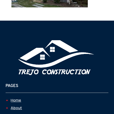
PAGES
Home
About