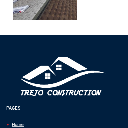
PAGES
Home