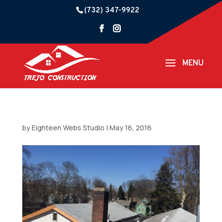
(732) 347-9922
by
Eighteen Webs Studio
|
May 16, 2016