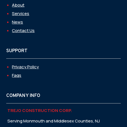
About
Services
News
Contact Us
SUPPORT
Privacy Policy
Faqs
COMPANY INFO
TREJO CONSTRUCTION CORP.
Serving Monmouth and Middlesex Counties, NJ