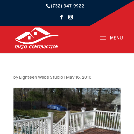
(732) 347-9922
by
Eighteen Webs Studio
|
May 16, 2016