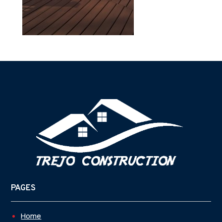
PAGES
Home