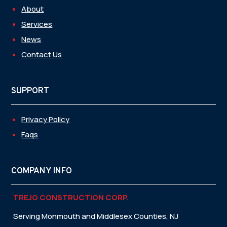
About
Services
News
Contact Us
SUPPORT
Privacy Policy
Faqs
COMPANY INFO
TREJO CONSTRUCTION CORP.
Serving Monmouth and Middlesex Counties, NJ