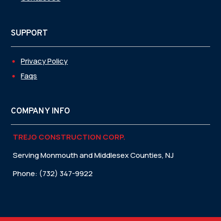
SUPPORT
Privacy Policy
Faqs
COMPANY INFO
TREJO CONSTRUCTION CORP.
Serving Monmouth and Middlesex Counties, NJ
Phone: (732) 347-9922