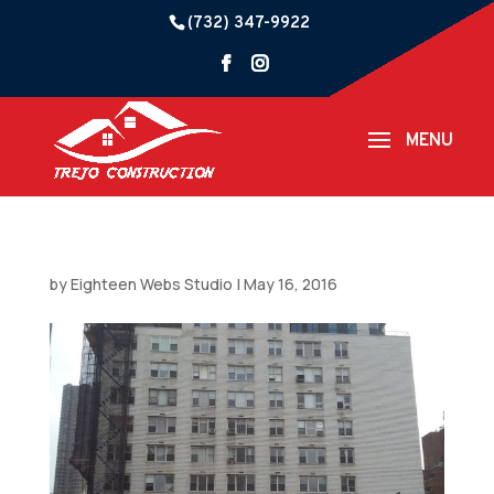
(732) 347-9922
by
Eighteen Webs Studio
|
May 16, 2016