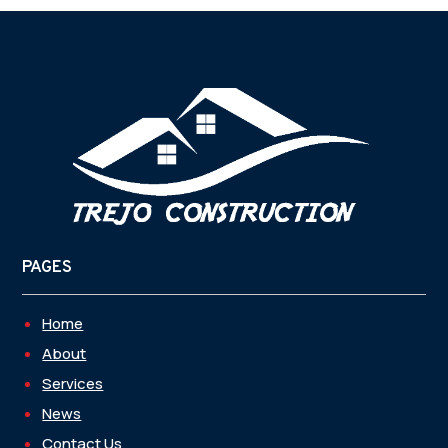
PAGES
Home
About
Services
News
Contact Us